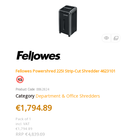
Fellowes Powershred 225I Strip-Cut Shredder 4623101
Product Code
: BB62824
Category
Department & Office Shredders
€1,794.89
Pack of 1
incl. VAT
€1,794.89
RRP €4,839.69