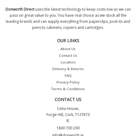
Donworth Direct
uses the latest technology to keep costs low so we can
pass on great value to you. You have real choice as we stock all the
leading brands and can supply everything from paperclips, post-its and
pens to cabinets, copiers and cartridges.
OUR LINKS
About Us
Contact Us
Location
Delivery & Returns
FAQ
Privacy Policy
Terms & Conditions
CONTACT US
Celia House,
Forge Hill, Cork, T12TK73
IE
1800 700 200
info@donworth.ie