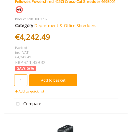
Fellowes Powershred 425Ci Cross-Cut Shredder 4698001
Product Code
: BB62732
Category
Department & Office Shredders
€4,242.49
Pack of 1
incl. VAT
€4,242.49
RRP €11,439.32
63
%
Add to basket
Add to quick list
Compare