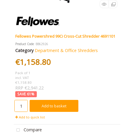
Fellowes Powershred 99Ci Cross-Cut Shredder 4691101
Product Code
: BB62926
Category
Department & Office Shredders
€1,158.80
Pack of 1
incl. VAT
€1,158.80
RRP €2,941.22
61
%
Add to basket
Add to quick list
Compare