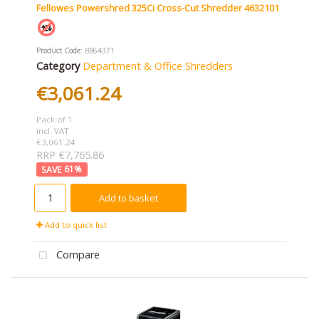
Fellowes Powershred 325Ci Cross-Cut Shredder 4632101
Product Code
: BB64371
Category
Department & Office Shredders
€3,061.24
Pack of 1
incl. VAT
€3,061.24
RRP €7,765.86
61
%
Add to basket
Add to quick list
Compare