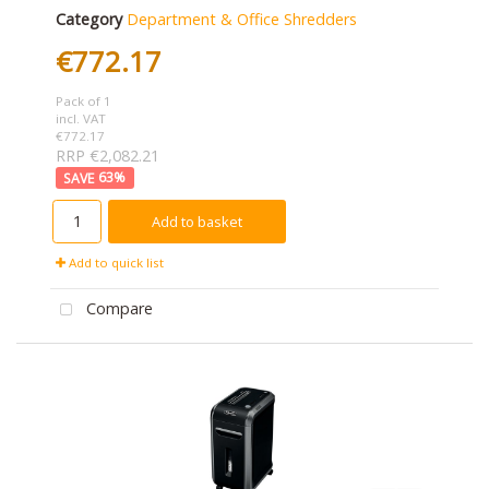
Category
Department & Office Shredders
€772.17
Pack of 1
incl. VAT
€772.17
RRP €2,082.21
63
%
Add to basket
Add to quick list
Compare