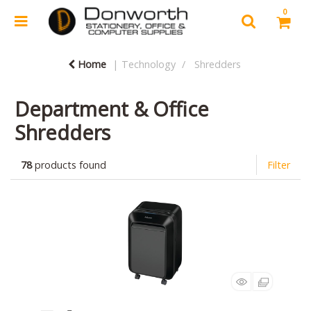
0
Home
Technology
Shredders
Department & Office
Shredders
78
products found
Filter