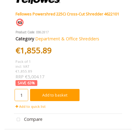
Fellowes Powershred 225Ci Cross-Cut Shredder 4622101
Product Code
: BB62817
Category
Department & Office Shredders
€1,855.89
Pack of 1
incl. VAT
€1,855.89
RRP €5,004.17
63
%
Add to basket
Add to quick list
Compare