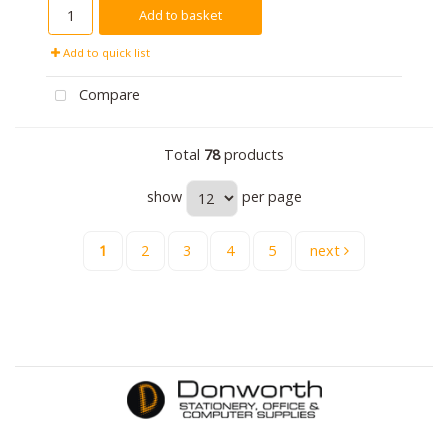
Add to basket
Add to quick list
Compare
Total
78
products
show
per page
1
2
3
4
5
next