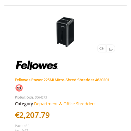
Fellowes Power 225Mi Micro-Shred Shredder 4620201
Product Code
: BB64273
Category
Department & Office Shredders
€2,207.79
Pack of 1
incl. VAT