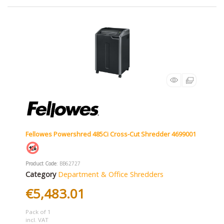
Fellowes Powershred 485Ci Cross-Cut Shredder 4699001
Product Code
: BB62727
Category
Department & Office Shredders
€5,483.01
Pack of 1
incl. VAT