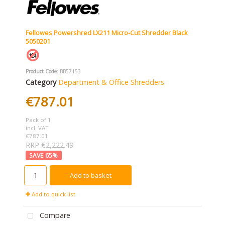
Fellowes Powershred LX211 Micro-Cut Shredder Black
5050201
Product Code
: BB57153
Category
Department & Office Shredders
€787.01
Pack of 1
incl. VAT
€787.01
RRP €2,222.49
65
%
Add to basket
Add to quick list
Compare