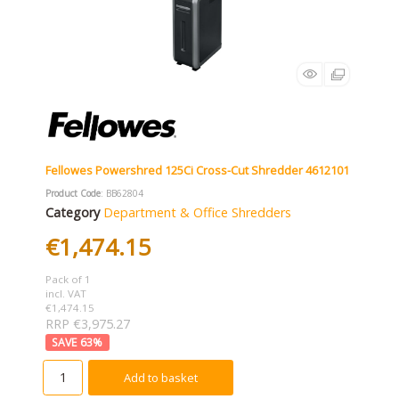
Fellowes Powershred 125Ci Cross-Cut Shredder 4612101
Product Code
: BB62804
Category
Department & Office Shredders
€1,474.15
Pack of 1
incl. VAT
€1,474.15
RRP €3,975.27
63
%
Add to basket