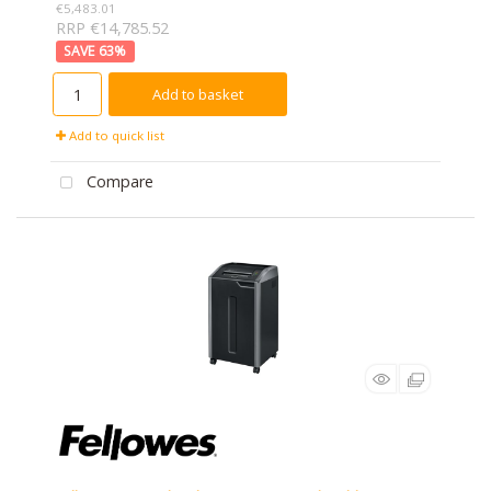
€5,483.01
RRP €14,785.52
63
%
Add to basket
Add to quick list
Compare