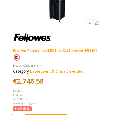
Fellowes Powershred 325i Strip-Cut Shredder 4633101
Product Code
: BB64374
Category
Department & Office Shredders
€2,746.58
Pack of 1
incl. VAT
€2,746.58
RRP €7,405.77
63
%