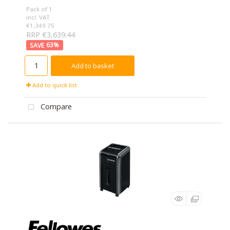
Pack of 1
incl. VAT
€1,349.75
RRP €3,639.44
63
%
Add to basket
Add to quick list
Compare