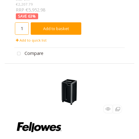
€2,207.79
RRP €5,952.98
63
%
Add to basket
Add to quick list
Compare