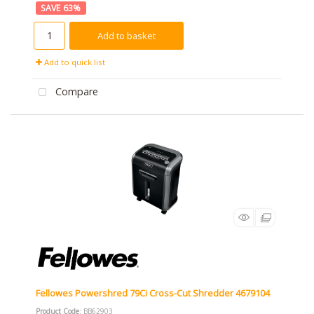
63
%
Add to basket
Add to quick list
Compare
Fellowes Powershred 79Ci Cross-Cut Shredder 4679104
Product Code
: BB62903