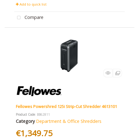
Add to quick list
Compare
Fellowes Powershred 125i Strip-Cut Shredder 4613101
Product Code
: BB62811
Category
Department & Office Shredders
€1,349.75