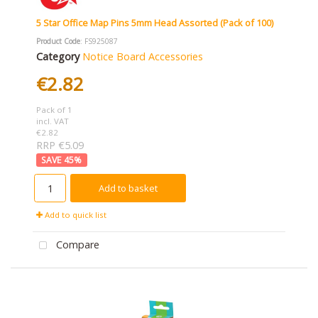
5 Star Office Map Pins 5mm Head Assorted (Pack of 100)
Product Code
: FS925087
Category
Notice Board Accessories
€2.82
Pack of 1
incl. VAT
€2.82
RRP €5.09
45
%
Add to basket
Add to quick list
Compare