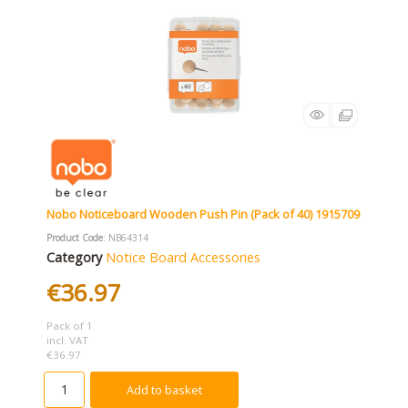
Nobo Noticeboard Wooden Push Pin (Pack of 40) 1915709
Product Code
: NB64314
Category
Notice Board Accessories
€36.97
Pack of 1
incl. VAT
€36.97
Add to basket