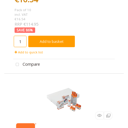
Pack of 10
incl. VAT
€16.54
RRP €114.95
86
%
Add to basket
Add to quick list
Compare