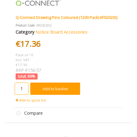
Q-Connect Drawing Pins Coloured (1200 Pack) KF02020Q
Product Code
: KF02020Q
Category
Notice Board Accessories
€17.36
Pack of 10
incl. VAT
€17.36
RRP €156.57
89
%
Add to basket
Add to quick list
Compare