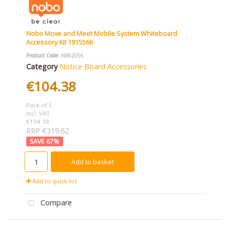
Nobo Move and Meet Mobile System Whiteboard
Accessory Kit 1915566
Product Code
: NB62056
Category
Notice Board Accessories
€104.38
Pack of 1
incl. VAT
€104.38
RRP €319.62
67
%
Add to basket
Add to quick list
Compare