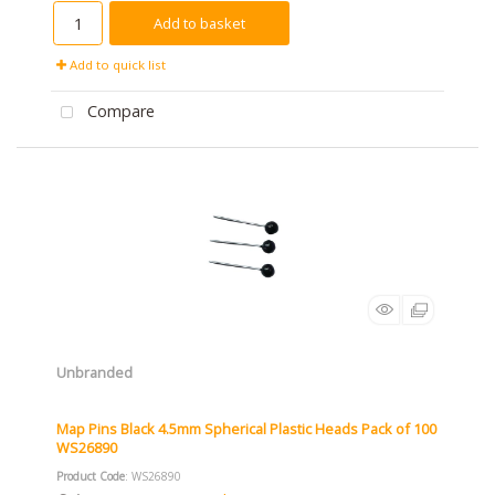
Add to basket
Add to quick list
Compare
Unbranded
Map Pins Black 4.5mm Spherical Plastic Heads Pack of 100
WS26890
Product Code
: WS26890