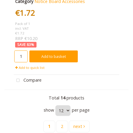
Category
Notice Board Accessories
€1.72
Pack of 1
incl. VAT
€1.72
RRP €10.20
83
%
Add to basket
Add to quick list
Compare
Total
14
products
show
per page
1
2
next