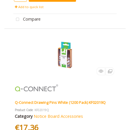
Add to quick list
Compare
Q-Connect Drawing Pins White (1200 Pack) KF02019Q
Product Code
: KF02019Q
Category
Notice Board Accessories
€17.36