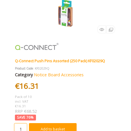
Q-Connect Push Pins Assorted (250 Pack) KF02029Q
Product Code
: KF02029Q
Category
Notice Board Accessories
€16.31
Pack of 10
incl. VAT
€16.31
RRP €68.52
76
%
Add to basket