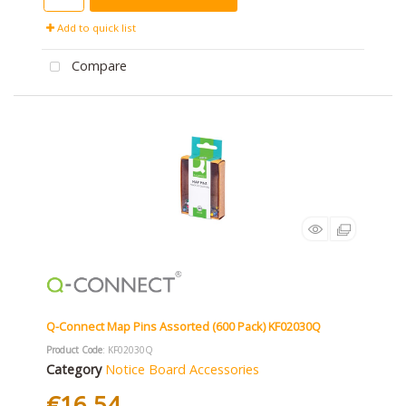
Add to quick list
Compare
Q-Connect Map Pins Assorted (600 Pack) KF02030Q
Product Code
: KF02030Q
Category
Notice Board Accessories
€16.54