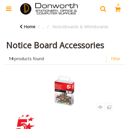
0
Home
...
Noticeboards & Whiteboards
Notice Board Accessories
14
products found
Filter