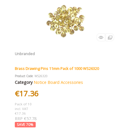
Unbranded
Brass Drawing Pins 11mm Pack of 1000 WS26320
Product Code
: WS26320
Category
Notice Board Accessories
€17.36
Pack of 10
incl. VAT
€17.36
RRP €57.78
70
%