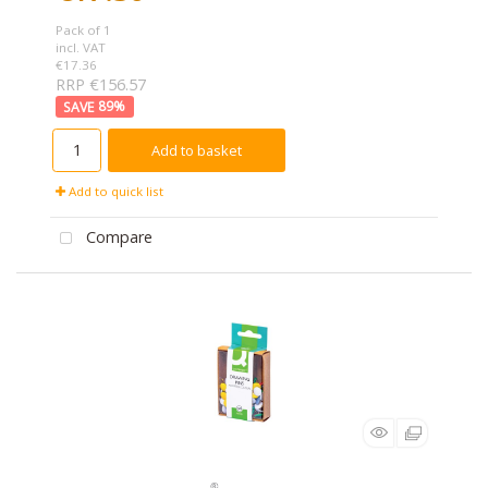
Pack of 1
incl. VAT
€17.36
RRP €156.57
89
%
Add to basket
Add to quick list
Compare