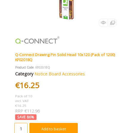
Q-Connect Drawing Pin Solid Head 10x120 (Pack of 1200)
KF02018Q
Product Code
: KF02018Q
Category
Notice Board Accessories
€16.25
Pack of 10
incl. VAT
€16.25
RRP €112.96
86
%
Add to basket