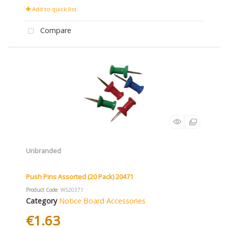
Add to quick list
Compare
Unbranded
Push Pins Assorted (20 Pack) 20471
Product Code
: WS20371
Category
Notice Board Accessories
€1.63