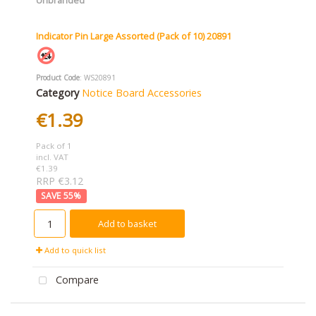
Indicator Pin Large Assorted (Pack of 10) 20891
Product Code
: WS20891
Category
Notice Board Accessories
€1.39
Pack of 1
incl. VAT
€1.39
RRP €3.12
55
%
Add to basket
Add to quick list
Compare