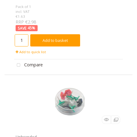
Pack of 1
incl. VAT
€1.63
RRP €2.98
45
%
Add to basket
Add to quick list
Compare
Unbranded