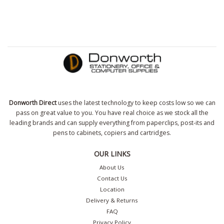
Donworth Direct
uses the latest technology to keep costs low so we can
pass on great value to you. You have real choice as we stock all the
leading brands and can supply everything from paperclips, post-its and
pens to cabinets, copiers and cartridges.
OUR LINKS
About Us
Contact Us
Location
Delivery & Returns
FAQ
Privacy Policy