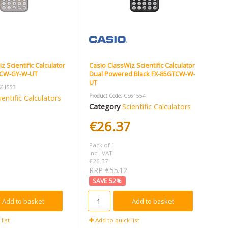
z Scientific Calculator
Casio ClassWiz Scientific Calculator
TCW-GY-W-UT
Dual Powered Black FX-85GTCW-W-
UT
S61553
Product Code
: CS61554
ientific Calculators
Category
Scientific Calculators
1
€26.37
Pack of 1
incl. VAT
€26.37
RRP €55.12
52
%
Add to basket
Add to basket
list
Add to quick list