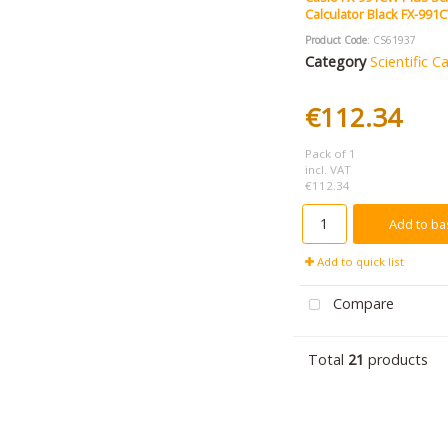
Calculator Black FX-99
Product Code
: CS61937
Category
Scientific C
€112.34
Pack of 1
incl. VAT
€112.34
Add to ba
Add to quick list
Compare
Total
21
products