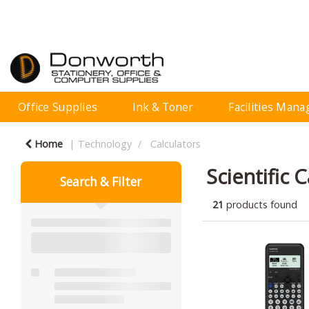
Office Supplies
Ink & Toner
Facilities Man
Home
Technology
Calculators
Scientific 
Search & Filter
21
products found