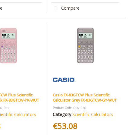
e
Compare
CW Plus Scientific
Casio FX-83GTCW Plus Scientific
ink FX-83GTCW-PK-WUT
Calculator Grey FX-83GTCW-GY-WUT
S61935
Product Code
: CS61936
ientific Calculators
Category
Scientific Calculators
8
€53.08