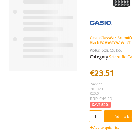
Casio ClassWiz Scientifi
Black FX-83GTCW-W-UT
Product Code
: CS61550
Category
Scientific C
€23.51
Pack of 1
incl. VAT
€23.51
RRP €49.20
52
%
Add to ba
Add to quick list