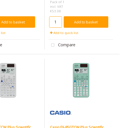
Pack of 1
incl. VAT
€53.08
Add to basket
Add to basket
list
Add to quick list
e
Compare
CW Plus Scientific
Casio FX-85GTCW Plus Scientific