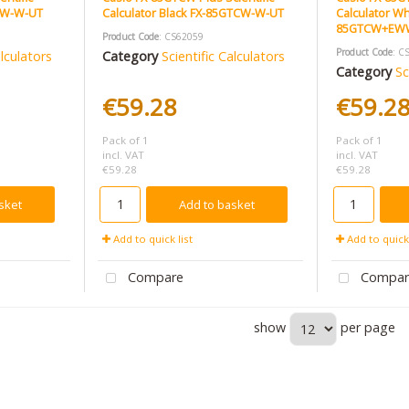
1CW-W-UT
Calculator Black FX-85GTCW-W-UT
Calculator Wh
85GTCW+EW
Product Code
: CS62059
Product Code
: C
alculators
Category
Scientific Calculators
Category
Sc
€59.28
€59.2
Pack of 1
Pack of 1
incl. VAT
incl. VAT
€59.28
€59.28
sket
Add to basket
Add to quick list
Add to quick 
Compare
Compar
show
per page