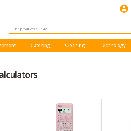
agement
Catering
Cleaning
Technology
Calculators