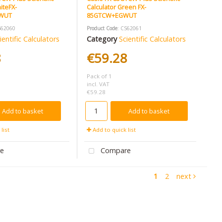
iteFX-
Calculator Green FX-
WUT
85GTCW+EGWUT
S62060
Product Code
: CS62061
ientific Calculators
Category
Scientific Calculators
8
€59.28
Pack of 1
incl. VAT
€59.28
Add to basket
Add to basket
list
Add to quick list
e
Compare
1
2
next