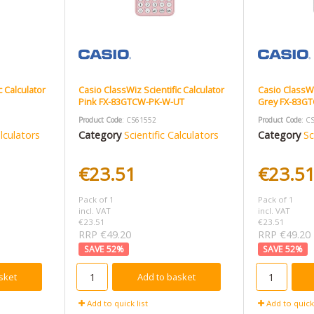
c Calculator
Casio ClassWiz Scientific Calculator
Casio ClassWi
Pink FX-83GTCW-PK-W-UT
Grey FX-83G
Product Code
: CS61552
Product Code
: C
alculators
Category
Scientific Calculators
Category
Sc
€23.51
€23.5
Pack of 1
Pack of 1
incl. VAT
incl. VAT
€23.51
€23.51
RRP €49.20
RRP €49.20
52
%
52
%
sket
Add to basket
Add to quick list
Add to quick 