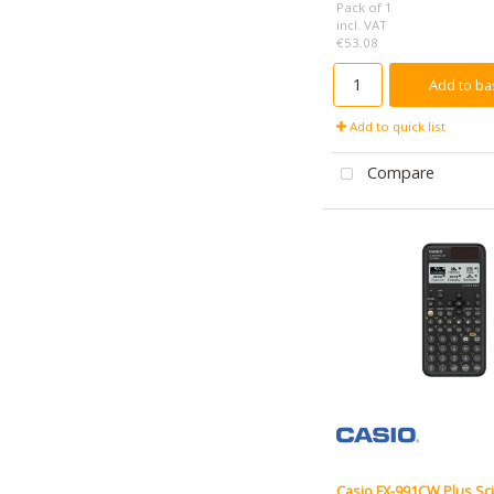
Pack of 1
incl. VAT
€53.08
Add to ba
Add to quick list
Compare
Casio FX-991CW Plus Sci