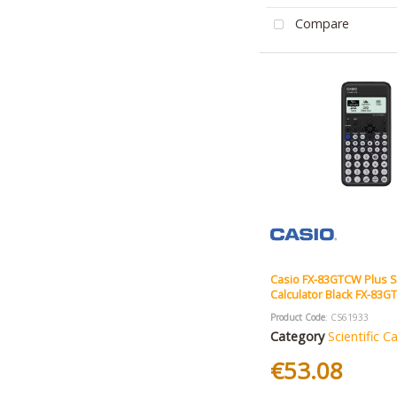
Compare
Casio FX-83GTCW Plus Sc
Calculator Black FX-83
Product Code
: CS61933
Category
Scientific C
€53.08