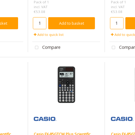
Pack of 1
Pack of 1
incl. VAT
incl. VAT
€53.08
€53.08
sket
Add to basket
Add to quick list
Add to quick 
Compare
Compar
entific
Casio FX-85GTCW Plus Scientific
Casio FX-85GT