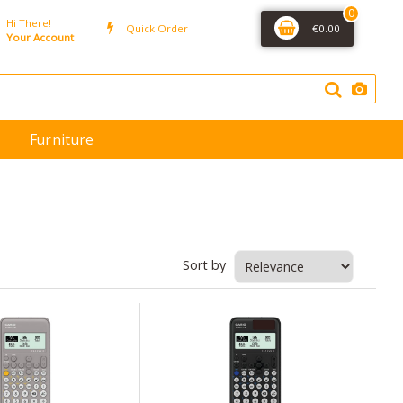
0
Hi There!
Quick Order
€0.00
Your Account
Furniture
Sort by