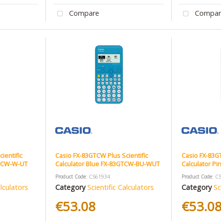
Compare
Compar
ientific
Casio FX-83GTCW Plus Scientific
Casio FX-83GT
GTCW-W-UT
Calculator Blue FX-83GTCW-BU-WUT
Calculator P
Product Code
: CS61934
Product Code
: C
alculators
Category
Scientific Calculators
Category
Sc
€53.08
€53.0