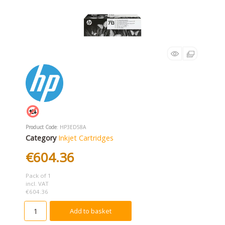
Product Code
: HP3ED58A
Category
Inkjet Cartridges
€604.36
Pack of 1
incl. VAT
€604.36
Add to basket