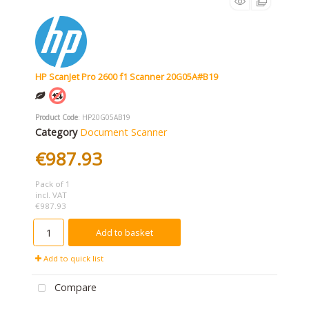
HP ScanJet Pro 2600 f1 Scanner 20G05A#B19
Product Code
: HP20G05AB19
Category
Document Scanner
€987.93
Pack of 1
incl. VAT
€987.93
Add to basket
Add to quick list
Compare