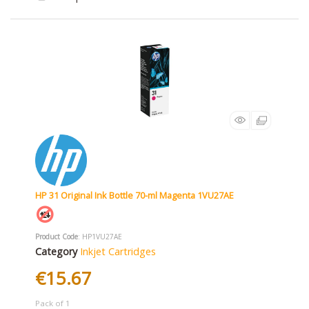
HP 31 Original Ink Bottle 70-ml Magenta 1VU27AE
Product Code
: HP1VU27AE
Category
Inkjet Cartridges
€15.67
Pack of 1