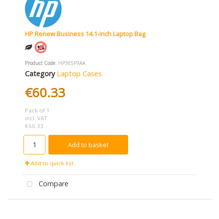
HP Renew Business 14.1-inch Laptop Bag
Product Code
: HP3E5F9AA
Category
Laptop Cases
€60.33
Pack of 1
incl. VAT
€60.33
Add to basket
Add to quick list
Compare