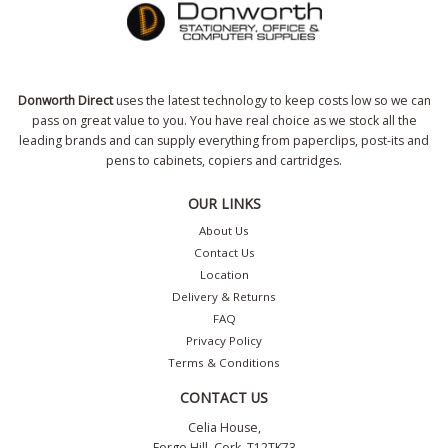
Donworth Direct
uses the latest technology to keep costs low so we can
pass on great value to you. You have real choice as we stock all the
leading brands and can supply everything from paperclips, post-its and
pens to cabinets, copiers and cartridges.
OUR LINKS
About Us
Contact Us
Location
Delivery & Returns
FAQ
Privacy Policy
Terms & Conditions
CONTACT US
Celia House,
Forge Hill, Cork, T12TK73