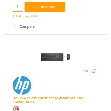
Add to basket
Add to quick list
Compare
HP 235 Wireless Mouse and Keyboard Set Black
1Y4D0UT#ABU