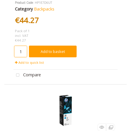
Product Code
: HP1E7D6UT
Category
Backpacks
€44.27
Pack of 1
incl. VAT
€44.27
Add to basket
Add to quick list
Compare