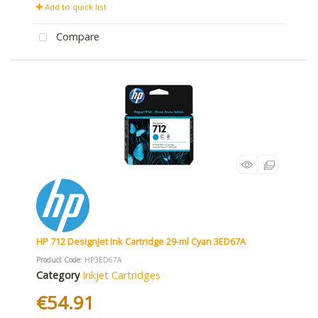
Add to quick list
Compare
HP 712 DesignJet Ink Cartridge 29-ml Cyan 3ED67A
Product Code
: HP3ED67A
Category
Inkjet Cartridges
€54.91