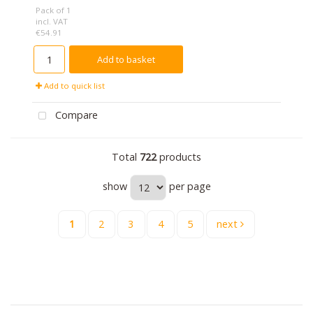
Pack of 1
incl. VAT
€54.91
Add to basket
Add to quick list
Compare
Total
722
products
show
per page
1
2
3
4
5
next