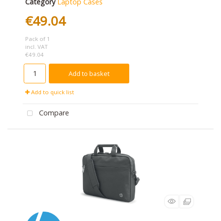
Category
Laptop Cases
€49.04
Pack of 1
incl. VAT
€49.04
Add to basket
Add to quick list
Compare