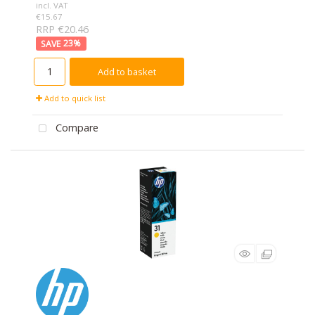
incl. VAT
€15.67
RRP €20.46
23
%
Add to basket
Add to quick list
Compare