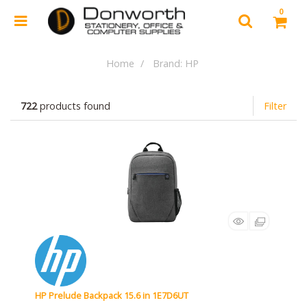
0
Home
Brand: HP
722
products found
Filter
HP Prelude Backpack 15.6 in 1E7D6UT