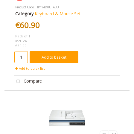
Product Code
: HP1Y4D0UTABU
Category
Keyboard & Mouse Set
€60.90
Pack of 1
incl. VAT
€60.90
Add to basket
Add to quick list
Compare