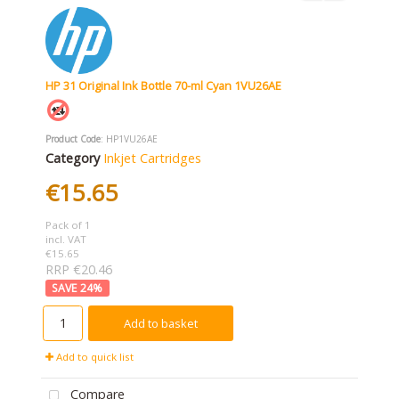
HP 31 Original Ink Bottle 70-ml Cyan 1VU26AE
Product Code
: HP1VU26AE
Category
Inkjet Cartridges
€15.65
Pack of 1
incl. VAT
€15.65
RRP €20.46
24
%
Add to basket
Add to quick list
Compare