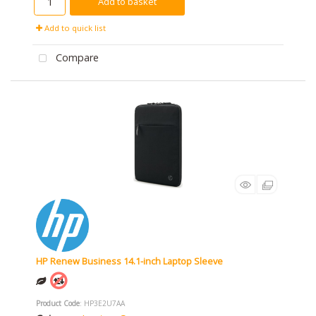
Add to basket
Add to quick list
Compare
HP Renew Business 14.1-inch Laptop Sleeve
Product Code
: HP3E2U7AA