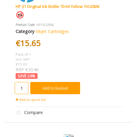
HP 31 Original Ink Bottle 70-ml Yellow 1VU28AE
Product Code
: HP1VU28AE
Category
Inkjet Cartridges
€15.65
Pack of 1
incl. VAT
€15.65
RRP €20.46
24
%
Add to basket
Add to quick list
Compare