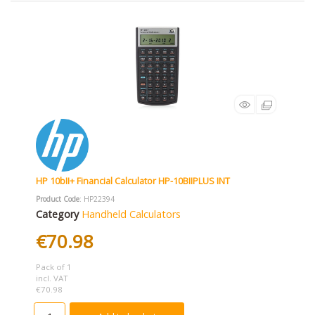
HP 10bII+ Financial Calculator HP-10BIIPLUS INT
Product Code
: HP22394
Category
Handheld Calculators
€70.98
Pack of 1
incl. VAT
€70.98