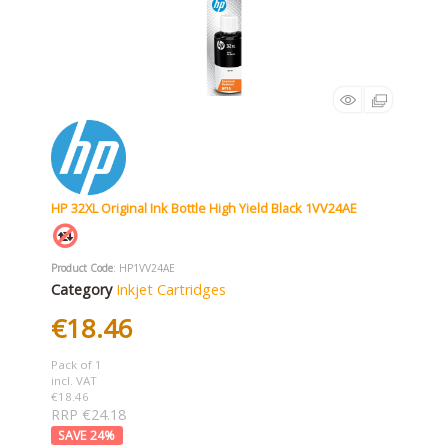
HP 32XL Original Ink Bottle High Yield Black 1VV24AE
Product Code
: HP1VV24AE
Category
Inkjet Cartridges
€18.46
Pack of 1
incl. VAT
€18.46
RRP €24.18
24
%